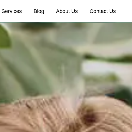
Services
Blog
About Us
Contact Us