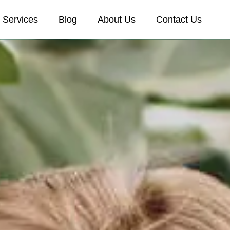
Services
Blog
About Us
Contact Us