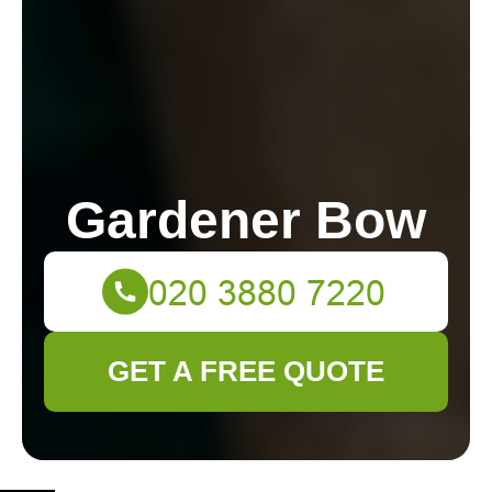
Gardener Bow
GET A FREE QUOTE